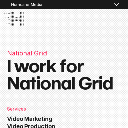
Hurricane Media
National Grid
I work for
National Grid
Services
Video Marketing
Video Production