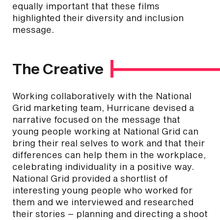
equally important that these films
highlighted their diversity and inclusion
message.
The Creative
Working collaboratively with the National
Grid marketing team, Hurricane devised a
narrative focused on the message that
young people working at National Grid can
bring their real selves to work and that their
differences can help them in the workplace,
celebrating individuality in a positive way.
National Grid provided a shortlist of
interesting young people who worked for
them and we interviewed and researched
their stories – planning and directing a shoot