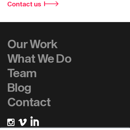
Contact us
Our Work
What We Do
Team
Blog
Contact