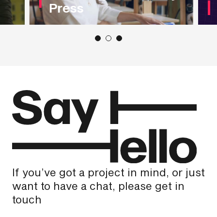
Press
If you’ve got a project in mind, or just
want to have a chat, please get in
touch