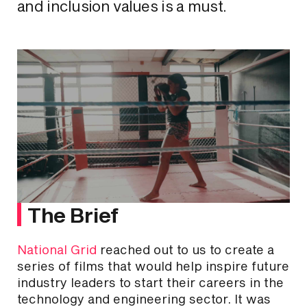
and inclusion values is a must.
The Brief
National Grid
reached out to us to create a
series of films that would help inspire future
industry leaders to start their careers in the
technology and engineering sector. It was