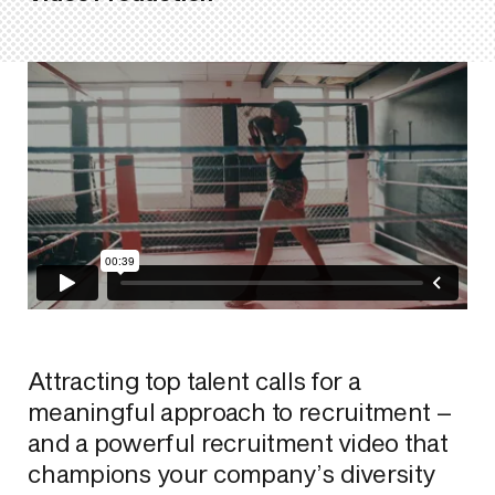
Attracting top talent calls for a
meaningful approach to recruitment –
and a powerful recruitment video that
champions your company’s diversity