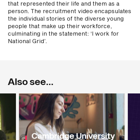
that represented their life and them as a
person. The recruitment video encapsulates
the individual stories of the diverse young
people that make up their workforce,
culminating in the statement: ‘I work for
National Grid’.
Also see...
Cambridge University