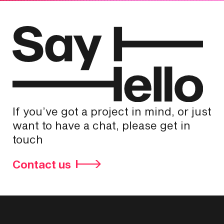
If you’ve got a project in mind, or just
want to have a chat, please get in
touch
Contact us