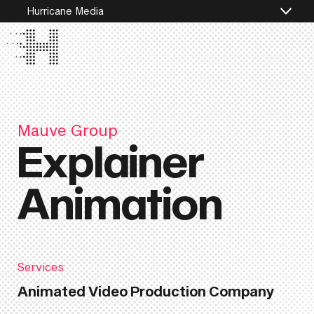
Hurricane Media
Mauve Group
Explainer
Animation
Services
Animated Video Production Company