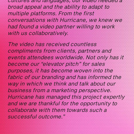
broad appeal and the ability to adapt to
multiple platforms. From the first
conversations with Hurricane, we knew we
had found a video partner willing to work
with us collaboratively.
The video has received countless
compliments from clients, partners and
events attendees worldwide. Not only has it
become our “elevator pitch” for sales
purposes, it has become woven into the
fabric of our branding and has informed the
way in which we think and talk about our
business from a marketing perspective.
Hurricane has managed this project expertly
and we are thankful for the opportunity to
collaborate with them towards such a
successful outcome.”