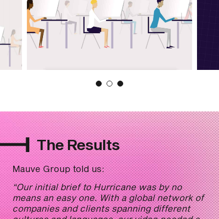
The Results
Mauve Group told us:
“Our initial brief to Hurricane was by no
means an easy one. With a global network of
companies and clients spanning different
cultures and languages, our video needed a