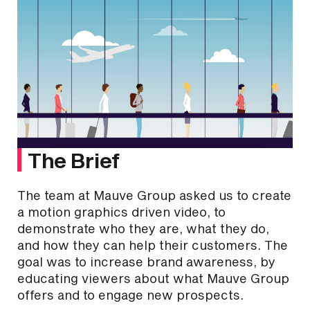
The Brief
The team at Mauve Group asked us to create
a motion graphics driven video, to
demonstrate who they are, what they do,
and how they can help their customers. The
goal was to increase brand awareness, by
educating viewers about what Mauve Group
offers and to engage new prospects.