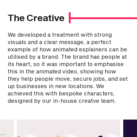
The Creative
We developed a treatment with strong
visuals and a clear message, a perfect
example of how animated explainers can be
utilised by a brand. The brand has people at
its heart, so it was important to emphasise
this in the animated video, showing how
they help people move, secure jobs, and set
up businesses in new locations. We
achieved this with bespoke characters,
designed by our in-house creatve team.