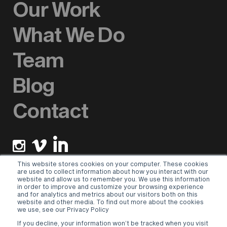
Our Work
What We Do
Team
Blog
Contact
This website stores cookies on your computer. These cookies
are used to collect information about how you interact with our
website and allow us to remember you. We use this information
Newsletter sign up
in order to improve and customize your browsing experience
and for analytics and metrics about our visitors both on this
website and other media. To find out more about the cookies
Please select a valid form.
we use, see our Privacy Policy
If you decline, your information won’t be tracked when you visit