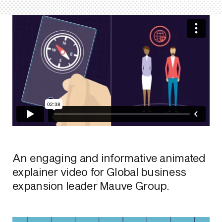
An engaging and informative animated
explainer video for Global business
expansion leader Mauve Group.