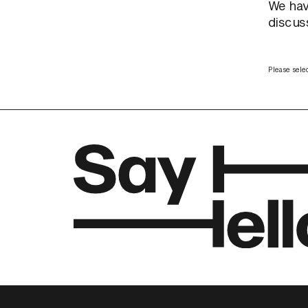
We hav
discuss
Please selec