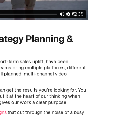
rategy Planning &
rt-term sales uplift, have been
eams bring multiple platforms, different
ll planned, multi-channel video
n get the results you’re looking for. You
ut it at the heart of our thinking when
gives our work a clear purpose.
gns
that cut through the noise of a busy