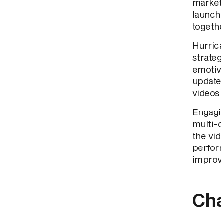
market
launch 
togethe
Hurrica
strate
emotiv
update
videos 
Engagi
multi-
the vi
perfor
improv
Cha