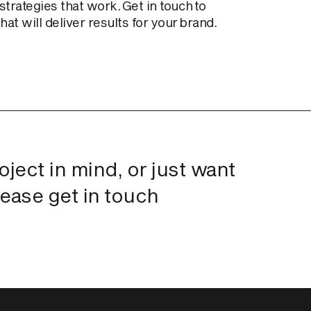
trategies that work. Get in touch to
at will deliver results for your brand.
roject in mind, or just want
lease get in touch