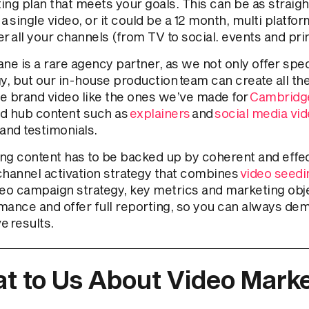
ing plan that meets your goals. This can be as straig
a single video, or it could be a 12 month, multi platfo
r all your channels (from TV to social. events and pri
ne is a rare agency partner, as we not only offer spec
gy, but our in-house production team can create all th
e brand video like the ones we’ve made for
Cambridge
d hub content such as
explainers
and
social media vi
and testimonials.
ng content has to be backed up by coherent and effect
channel activation strategy that combines
video seedin
deo campaign strategy, key metrics and marketing obj
mance and offer full reporting, so you can always de
e results.
t to Us About Video Marke