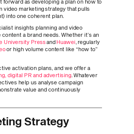
ht forward as developing a plan on how to
rm video marketing strategy that pulls
nt) into one coherent plan.
ialist insights planning and video
e content a brand needs. Whether it’s an
 University Press
and
Huawei
, regularly
deo
or high volume content like “how to”
ive activation plans, and we offer a
g, digital PR and advertising
. Whatever
ectives help us analyse campaign
monstrate value and continuously
ting Strategy