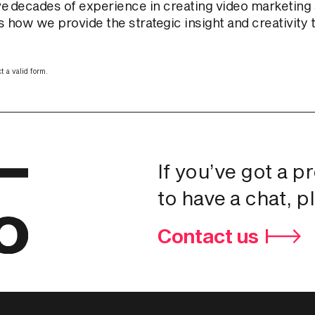
e decades of experience in creating video marketing s
 how we provide the strategic insight and creativity th
t a valid form.
If you’ve got a p
to have a chat, p
Contact us