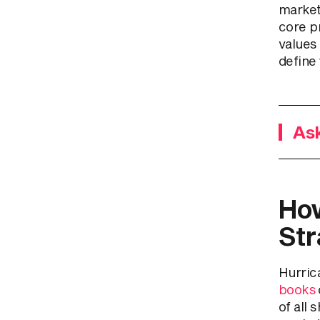
market
core pr
values
define 
Ask
How
Str
Hurrica
books
of all