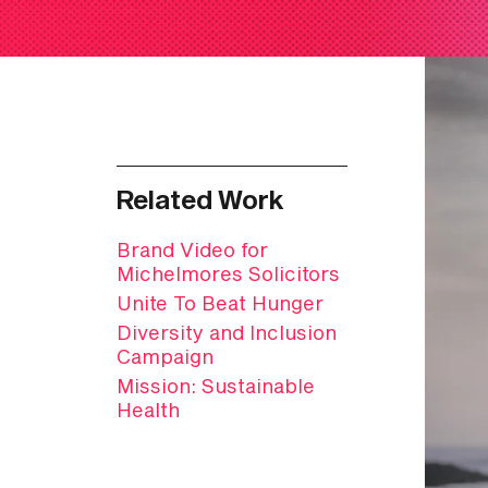
Related Work
Brand Video for
Michelmores Solicitors
Unite To Beat Hunger
Diversity and Inclusion
Campaign
Mission: Sustainable
Health