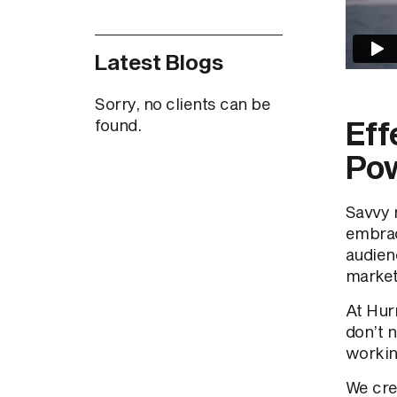
Latest Blogs
Sorry, no clients can be
Eff
found.
Pow
Savvy 
embra
audien
marketi
At Hurr
don’t n
workin
We cre