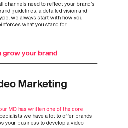
l channels need to reflect your brand’s
rand guidelines, a detailed vision and
type, we always start with how you
einforces what you stand for.
n grow your brand
deo Marketing
our MD has written one of the core
ecialists we have a lot to offer brands
ss your business to develop a video