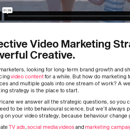
ective Video Marketing St
erful Creative.
marketers, looking for long-term brand growth and sho
cing
video content
for a while. But how do marketing t
ces and multiple goals into one stream of work? A we
ng strategy is the place to start.
icane we answer all the strategic questions, so you ca
eed to be into behavioural science, but we’ll always p
g on your video strategy, because behaviour change 
ate
TV ads
,
social media videos
and
marketing campai