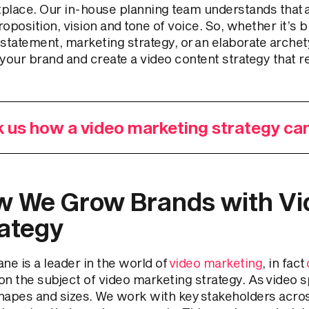
place. Our in-house planning team understands that al
oposition, vision and tone of voice. So, whether it’s b
 statement, marketing strategy, or an elaborate arche
your brand and create a video content strategy that r
 us how a video marketing strategy ca
 We Grow Brands with Vi
ategy
ne is a leader in the world of
video marketing
, in fact
on the subject of video marketing strategy. As video sp
 shapes and sizes. We work with key stakeholders acro