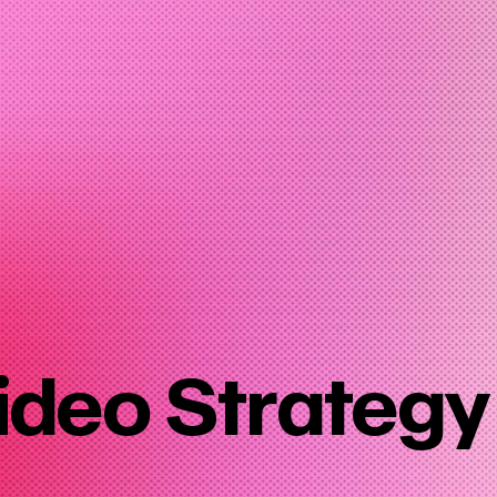
ideo Strategy