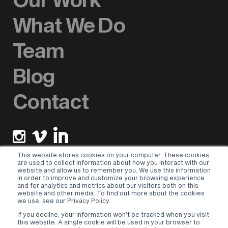
What We Do
Team
Blog
Contact
This website stores cookies on your computer. These cookies
are used to collect information about how you interact with our
website and allow us to remember you. We use this information
Newsletter sign up
in order to improve and customize your browsing experience
and for analytics and metrics about our visitors both on this
website and other media. To find out more about the cookies
Please select a valid form.
we use, see our Privacy Policy
If you decline, your information won’t be tracked when you visit
Terms & Conditions
–
Privacy Policy
this website. A single cookie will be used in your browser to