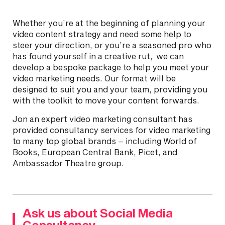
Whether you’re at the beginning of planning your
video content strategy and need some help to
steer your direction, or you’re a seasoned pro who
has found yourself in a creative rut, we can
develop a bespoke package to help you meet your
video marketing needs. Our format will be
designed to suit you and your team, providing you
with the toolkit to move your content forwards.
Jon an expert video marketing consultant has
provided consultancy services for video marketing
to many top global brands – including World of
Books, European Central Bank, Picet, and
Ambassador Theatre group.
Ask us about Social Media
Consultancy