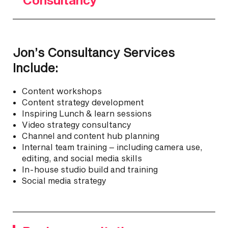
Jon’s Consultancy Services
Include:
Content workshops
Content strategy development
Inspiring Lunch & learn sessions
Video strategy consultancy
Channel and content hub planning
Internal team training – including camera use,
editing, and social media skills
In-house studio build and training
Social media strategy