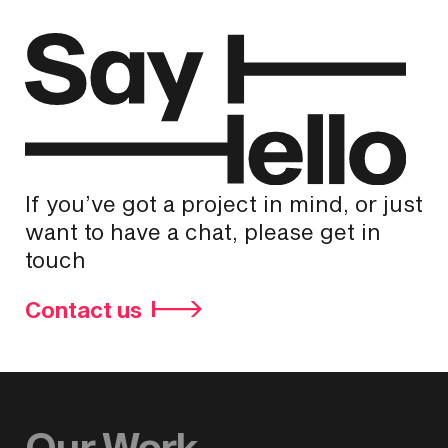
If you’ve got a project in mind, or just
want to have a chat, please get in
touch
Contact us
Our Work