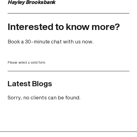
Hayley Brooksbank
Interested to know more?
Book a 30-minute chat with us now.
Please select a valid form.
Latest Blogs
Sorry, no clients can be found.