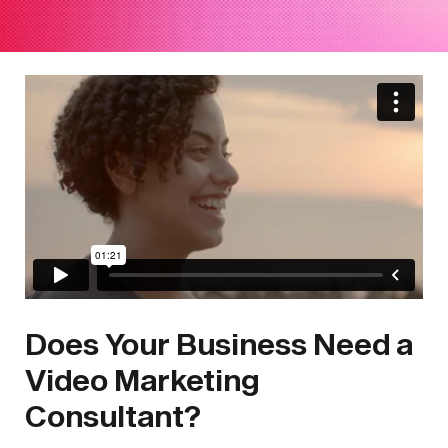
Does Your Business Need a
Video Marketing
Consultant?