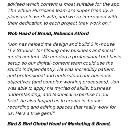
advised which content is most suitable for the app.
The whole Hurricane team are super friendly, a
pleasure to work with, and we’re impressed with
their dedication to each project they work on.”
Wob Head of Brand, Rebecca Alford
“Jon has helped me design and build 3 in-house
‘TV Studios’ for filming new business and social
media content. We needed a professional but basic
setup so our digital-content team could use the
studio independently. He was incredibly patient,
and professional and understood our business
objectives (and complex working processes). Jon
was able to apply his myriad of skills, business
understanding, and technical expertise to our
brief, he also helped us to create in-house
recording and editing spaces that really work for
us. He’s a true gem!”
Bird & Bird Global Head of Marketing & Brand,