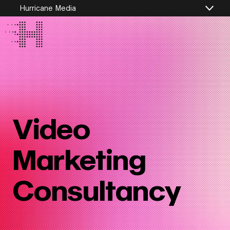
Hurricane Media
Video
Marketing
Consultancy