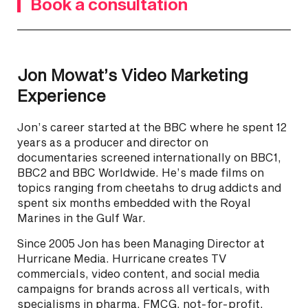
Book a consultation
Jon Mowat’s Video Marketing
Experience
Jon’s career started at the BBC where he spent 12
years as a producer and director on
documentaries screened internationally on BBC1,
BBC2 and BBC Worldwide. He’s made films on
topics ranging from cheetahs to drug addicts and
spent six months embedded with the Royal
Marines in the Gulf War.
Since 2005 Jon has been Managing Director at
Hurricane Media. Hurricane creates TV
commercials, video content, and social media
campaigns for brands across all verticals, with
specialisms in pharma, FMCG, not-for-profit,