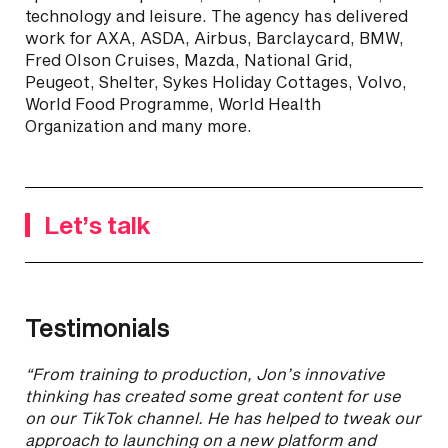
technology and leisure. The agency has delivered
work for AXA, ASDA, Airbus, Barclaycard, BMW,
Fred Olson Cruises, Mazda, National Grid,
Peugeot, Shelter, Sykes Holiday Cottages, Volvo,
World Food Programme, World Health
Organization and many more.
Let’s talk
Testimonials
“From training to production, Jon’s innovative
thinking has created some great content for use
on our TikTok channel. He has helped to tweak our
approach to launching on a new platform and