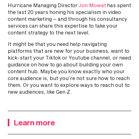
Hurricane Managing Director
Jon Mowat
has spent
the last 20 years honing his specialism in video
content marketing – and through his consultancy
services can share this expertise to take your
content strategy to the next level.
It might be that you need help navigating
platforms that are new for your business, want to
kick-start your Tiktok or Youtube channel, or need
guidance on how to go about building your own
content hub. Maybe you know exactly who your
core audience is, but you’re not sure how to reach
them. Or you want to explore ways to reach out to
new audiences, like Gen Z.
Learn more