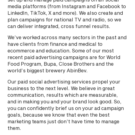
media platforms (from Instagram and Facebook to
LinkedIn, TikTok, X and more). We also create and
plan campaigns for national TV and radio, so we
can deliver integrated, cross funnel results.
We’ve worked across many sectors in the past and
have clients from finance and medical to
ecommerce and education. Some of our most
recent paid advertising campaigns are for World
Food Program, Bupa, Close Brothers and the
world’s biggest brewery AbinBev.
Our paid social advertising services propel your
business to the next level. We believe in great
communication, results which are measurable,
and in making you and your brand look good. So,
you can confidently brief us on your ad campaign
goals, because we know that even the best
marketing teams just don’t have time to manage
them.