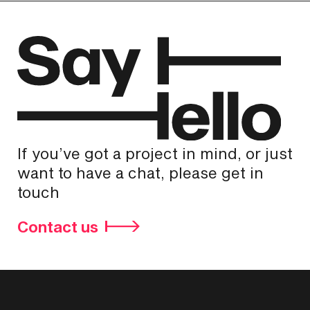
If you’ve got a project in mind, or just
want to have a chat, please get in
touch
Contact us