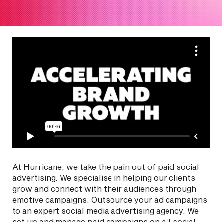
At Hurricane, we take the pain out of paid social
advertising. We specialise in helping our clients
grow and connect with their audiences through
emotive campaigns. Outsource your ad campaigns
to an expert social media advertising agency. We
set up and manage paid campaigns on all social