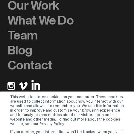
Our Work
What We Do
Team
Blog
Contact
This website stores cookies on your computer. These cookies
are used to collect information about how you interact with our
website and allow us to remember you. We use this information
Newsletter sign up
in order to improve and customize your browsing experience
and for analytics and metrics about our visitors both on this
website and other media. To find out more about the cookies
Please select a valid form.
we use, see our Privacy Policy
If you decline, your information won’t be tracked when you visit