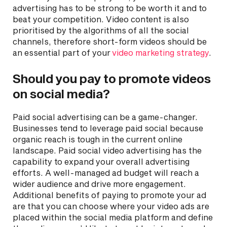
advertising has to be strong to be worth it and to
beat your competition. Video content is also
prioritised by the algorithms of all the social
channels, therefore short-form videos should be
an essential part of your
video marketing strategy
.
Should you pay to promote videos
on social media?
Paid social advertising can be a game-changer.
Businesses tend to leverage paid social because
organic reach is tough in the current online
landscape. Paid social video advertising has the
capability to expand your overall advertising
efforts. A well-managed ad budget will reach a
wider audience and drive more engagement.
Additional benefits of paying to promote your ad
are that you can choose where your video ads are
placed within the social media platform and define