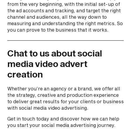
from the very beginning, with the initial set-up of
the ad accounts and tracking, and target the right
channel and audiences, all the way down to
measuring and understanding the right metrics. So
you can prove to the business that it works.
Chat to us about social
media video advert
creation
Whether you’re an agency or a brand, we offer all
the strategy, creative and production experience
to deliver great results for your clients or business
with social media video advertising.
Get in touch today and discover how we can help
you start your social media advertising journey.