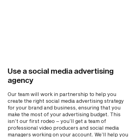
Use a social media advertising
agency
Our team will work in partnership to help you
create the right social media advertising strategy
for your brand and business, ensuring that you
make the most of your advertising budget. This
isn’t our first rodeo – you’ll get a team of
professional video producers and social media
managers working on your account. We’ll help you