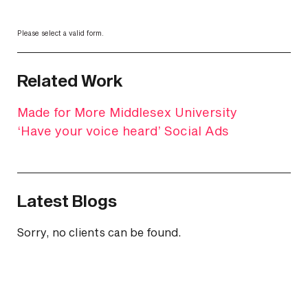
Please select a valid form.
Related Work
Made for More Middlesex University
‘Have your voice heard’ Social Ads
Latest Blogs
Sorry, no clients can be found.