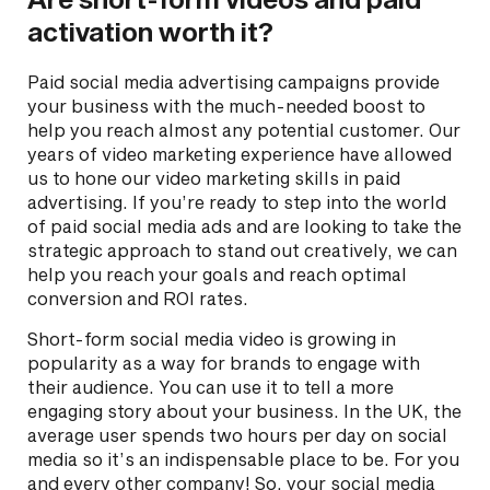
activation worth it?
Paid social media advertising campaigns provide
your business with the much-needed boost to
help you reach almost any potential customer. Our
years of video marketing experience have allowed
us to hone our video marketing skills in paid
advertising. If you’re ready to step into the world
of paid social media ads and are looking to take the
strategic approach to stand out creatively, we can
help you reach your goals and reach optimal
conversion and ROI rates.
Short-form social media video is growing in
popularity as a way for brands to engage with
their audience. You can use it to tell a more
engaging story about your business. In the UK, the
average user spends two hours per day on social
media so it’s an indispensable place to be. For you
and every other company! So, your social media