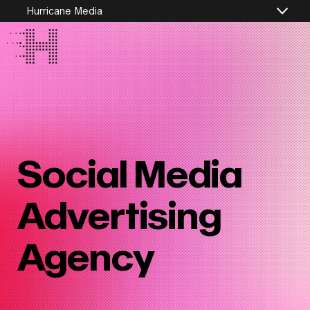
Hurricane Media
Social Media
Advertising
Agency