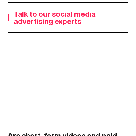
Talk to our social media
advertising experts
Are short-form videos and paid