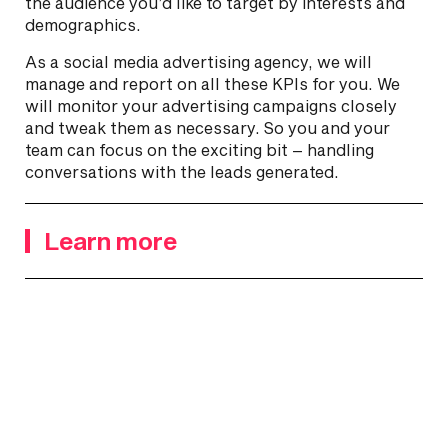
the audience you’d like to target by interests and
demographics.
As a social media advertising agency, we will
manage and report on all these KPIs for you. We
will monitor your advertising campaigns closely
and tweak them as necessary. So you and your
team can focus on the exciting bit – handling
conversations with the leads generated.
Learn more