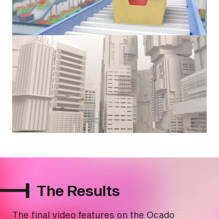
The Results
The final video features on the Ocado