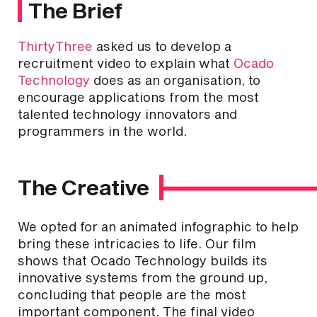
The Brief
ThirtyThree
asked us to develop a
recruitment video to explain what
Ocado
Technology
does as an organisation, to
encourage applications from the most
talented technology innovators and
programmers in the world.
The Creative
We opted for an animated infographic to help
bring these intricacies to life. Our film
shows that Ocado Technology builds its
innovative systems from the ground up,
concluding that people are the most
important component. The final video