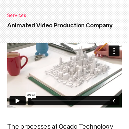
Services
Animated Video Production Company
The processes at Ocado Technology