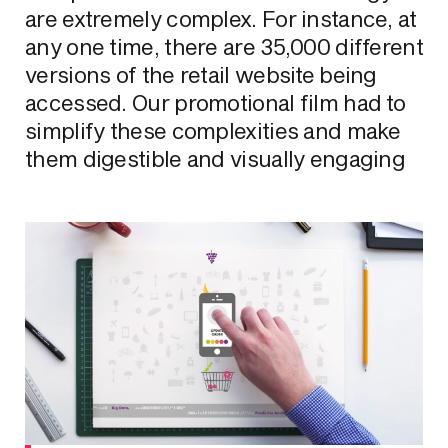
are extremely complex. For instance, at
any one time, there are 35,000 different
versions of the retail website being
accessed. Our promotional film had to
simplify these complexities and make
them digestible and visually engaging