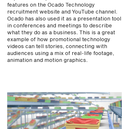
features on the Ocado Technology
recruitment website and YouTube channel.
Ocado has also used it as a presentation tool
in conferences and meetings to describe
what they do as a business. This is a great
example of how promotional technology
videos can tell stories, connecting with
audiences using a mix of real-life footage,
animation and motion graphics.