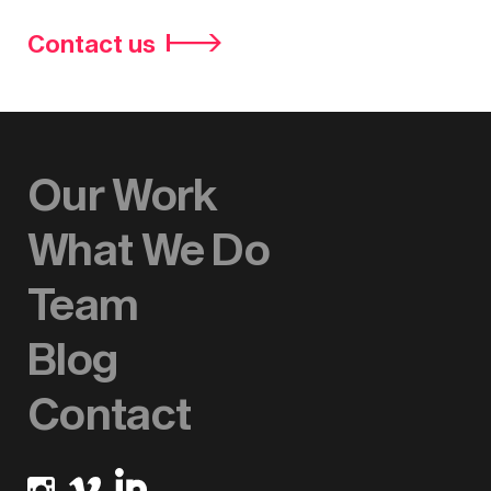
Contact us
Our Work
What We Do
Team
Blog
Contact