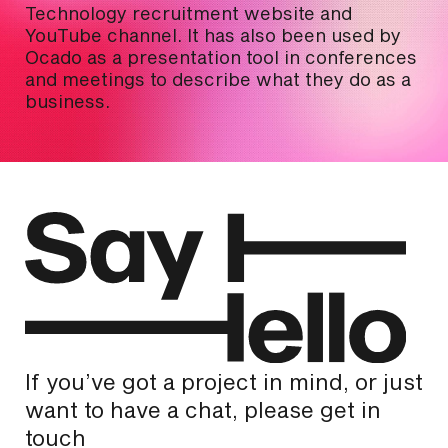
Technology recruitment website and
YouTube channel. It has also been used by
Ocado as a presentation tool in conferences
and meetings to describe what they do as a
business.
If you’ve got a project in mind, or just
want to have a chat, please get in
touch