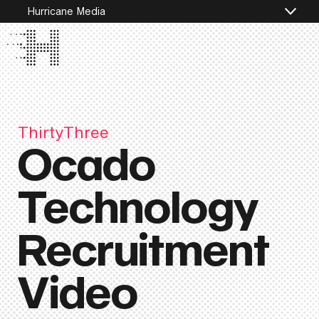
Hurricane Media
ThirtyThree
Ocado
Technology
Recruitment
Video