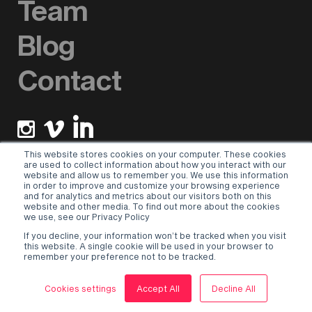
Team
Blog
Contact
This website stores cookies on your computer. These cookies
are used to collect information about how you interact with our
website and allow us to remember you. We use this information
Newsletter sign up
in order to improve and customize your browsing experience
and for analytics and metrics about our visitors both on this
website and other media. To find out more about the cookies
Please select a valid form.
we use, see our Privacy Policy
If you decline, your information won’t be tracked when you visit
Terms & Conditions
–
Privacy Policy
this website. A single cookie will be used in your browser to
remember your preference not to be tracked.
© 2026 Hurricane Social Ltd.
Site designed by Oku
Cookies settings
Accept All
Decline All