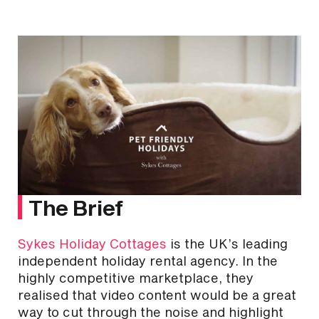
The Brief
Sykes Holiday Cottages
is the UK’s leading
independent holiday rental agency. In the
highly competitive marketplace, they
realised that video content would be a great
way to cut through the noise and highlight