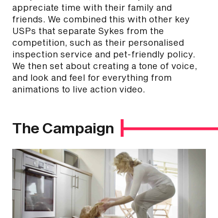
appreciate time with their family and
friends. We combined this with other key
USPs that separate Sykes from the
competition, such as their personalised
inspection service and pet-friendly policy.
We then set about creating a tone of voice,
and look and feel for everything from
animations to live action video.
The Campaign