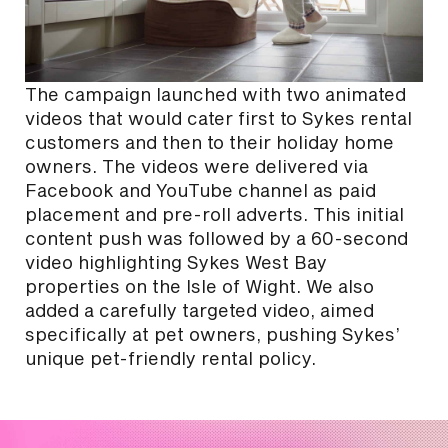
The campaign launched with two animated
videos that would cater first to Sykes rental
customers and then to their holiday home
owners. The videos were delivered via
Facebook and YouTube channel as paid
placement and pre-roll adverts. This initial
content push was followed by a 60-second
video highlighting Sykes West Bay
properties on the Isle of Wight. We also
added a carefully targeted video, aimed
specifically at pet owners, pushing Sykes’
unique pet-friendly rental policy.