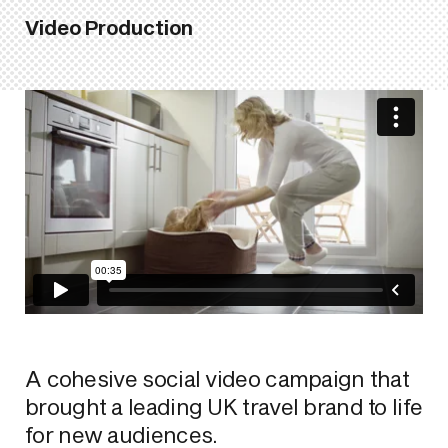
Video Production
A cohesive social video campaign that
brought a leading UK travel brand to life
for new audiences.