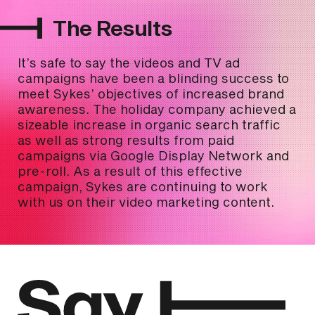
The Results
It’s safe to say the videos and TV ad
campaigns have been a blinding success to
meet Sykes’ objectives of increased brand
awareness. The holiday company achieved a
sizeable increase in organic search traffic
as well as strong results from paid
campaigns via Google Display Network and
pre-roll. As a result of this effective
campaign, Sykes are continuing to work
with us on their video marketing content.