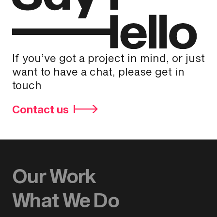
If you’ve got a project in mind, or just
want to have a chat, please get in
touch
Contact us
Our Work
What We Do