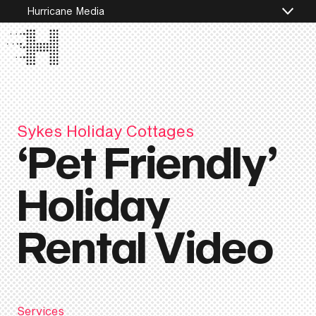
Hurricane Media
Sykes Holiday Cottages
‘Pet Friendly’
Holiday
Rental Video
Services