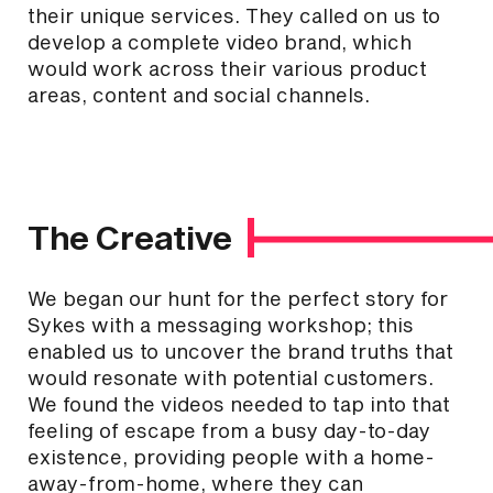
their unique services. They called on us to
develop a complete video brand, which
would work across their various product
areas, content and social channels.
The Creative
We began our hunt for the perfect story for
Sykes with a messaging workshop; this
enabled us to uncover the brand truths that
would resonate with potential customers.
We found the videos needed to tap into that
feeling of escape from a busy day-to-day
existence, providing people with a home-
away-from-home, where they can