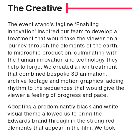
The Creative
The event stand’s tagline ‘Enabling
Innovation’ inspired our team to develop a
treatment that would take the viewer on a
journey through the elements of the earth,
to microchip production, culminating with
the human innovation and technology they
help to forge. We created a rich treatment
that combined bespoke 3D animation,
archive footage and motion graphics; adding
rhythm to the sequences that would give the
viewer a feeling of progress and pace.
Adopting a predominantly black and white
visual theme allowed us to bring the
Edwards brand through in the strong red
elements that appear in the film. We took