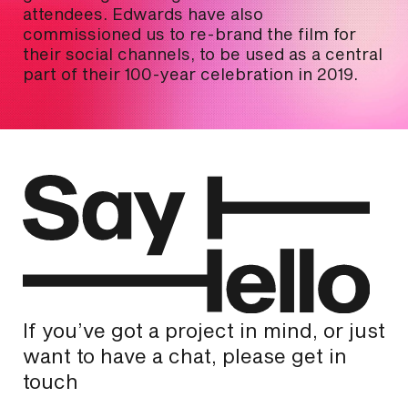
attendees. Edwards have also
commissioned us to re-brand the film for
their social channels, to be used as a central
part of their 100-year celebration in 2019.
If you’ve got a project in mind, or just
want to have a chat, please get in
touch