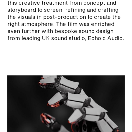
this creative treatment from concept and
storyboard to screen, refining and crafting
the visuals in post-production to create the
right atmosphere. The film was enriched
even further with bespoke sound design
from leading UK sound studio, Echoic Audio.