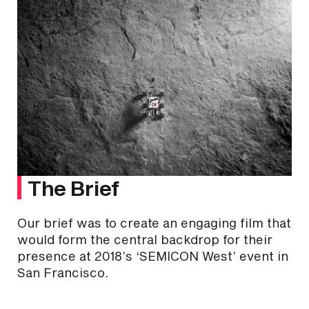
The Brief
Our brief was to create an engaging film that
would form the central backdrop for their
presence at 2018’s ‘SEMICON West’ event in
San Francisco.