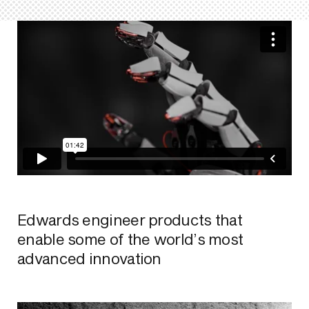
Edwards engineer products that
enable some of the world’s most
advanced innovation