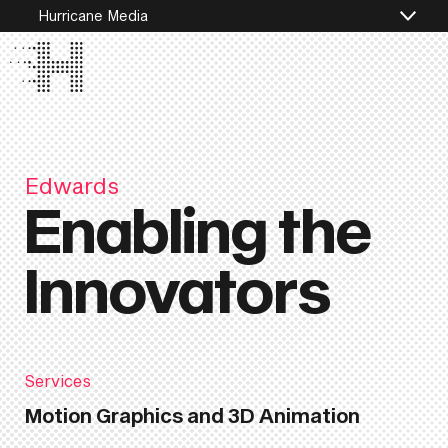
Hurricane Media
Edwards
Enabling the
Innovators
Services
Motion Graphics and 3D Animation