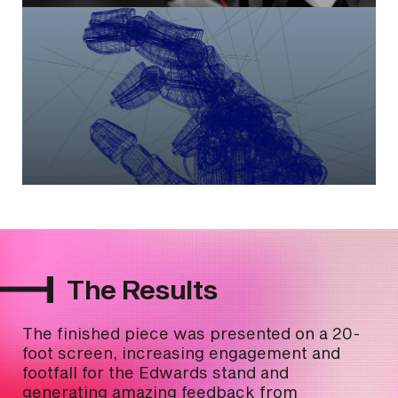
The Results
The finished piece was presented on a 20-
foot screen, increasing engagement and
footfall for the Edwards stand and
generating amazing feedback from