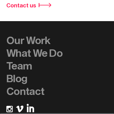
Contact us
Our Work
What We Do
Team
Blog
Contact