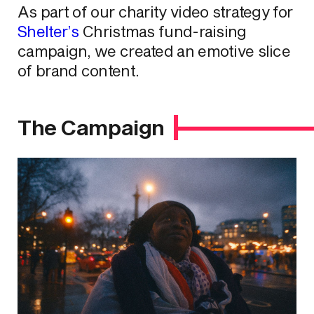
As part of our charity video strategy for
Shelter’s
Christmas fund-raising
campaign, we created an emotive slice
of brand content.
The Campaign