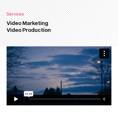
Services
Video Marketing
Video Production