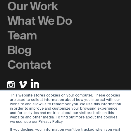
Our Work
What We Do
Team
Blog
Contact
This website stores cookies on your computer. These cookies
are used to collect information about how you interact with our
website and allow us to remember you. We use this information
Newsletter sign up
in order to improve and customize your browsing experience
and for analytics and metrics about our visitors both on this
website and other media. To find out more about the cookies
Please select a valid form.
we use, see our Privacy Policy
If you decline, your information won’t be tracked when you visit