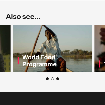
Also see...
World Food
Programme