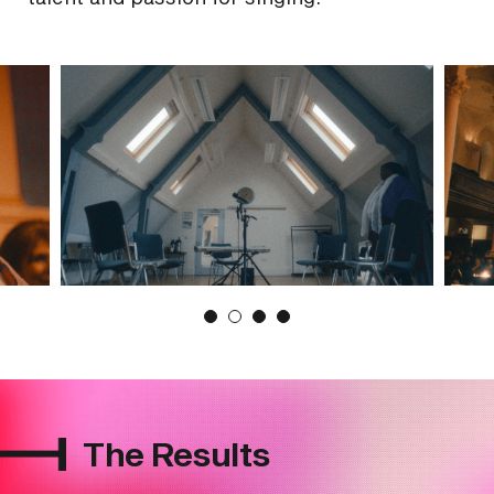
The Results