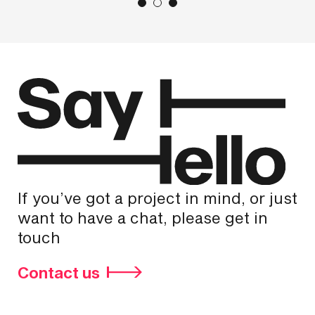
If you’ve got a project in mind, or just
want to have a chat, please get in
touch
Contact us