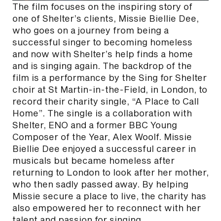
The film focuses on the inspiring story of
one of Shelter’s clients, Missie Biellie Dee,
who goes on a journey from being a
successful singer to becoming homeless
and now with Shelter’s help finds a home
and is singing again. The backdrop of the
film is a performance by the Sing for Shelter
choir at St Martin-in-the-Field, in London, to
record their charity single, “A Place to Call
Home”. The single is a collaboration with
Shelter, ENO and a former BBC Young
Composer of the Year, Alex Woolf. Missie
Biellie Dee enjoyed a successful career in
musicals but became homeless after
returning to London to look after her mother,
who then sadly passed away. By helping
Missie secure a place to live, the charity has
also empowered her to reconnect with her
talent and passion for singing.