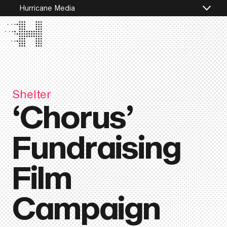
Hurricane Media
Shelter
‘Chorus’
Fundraising
Film
Campaign