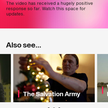
The video has received a hugely positive
response so far. Watch this space for
updates.
Also see...
The Salvation Army