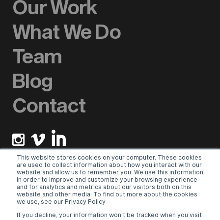
Our Work
What We Do
Team
Blog
Contact
This website stores cookies on your computer. These cookies
are used to collect information about how you interact with our
website and allow us to remember you. We use this information
Newsletter sign up
in order to improve and customize your browsing experience
and for analytics and metrics about our visitors both on this
website and other media. To find out more about the cookies
Please select a valid form.
we use, see our Privacy Policy
If you decline, your information won’t be tracked when you visit