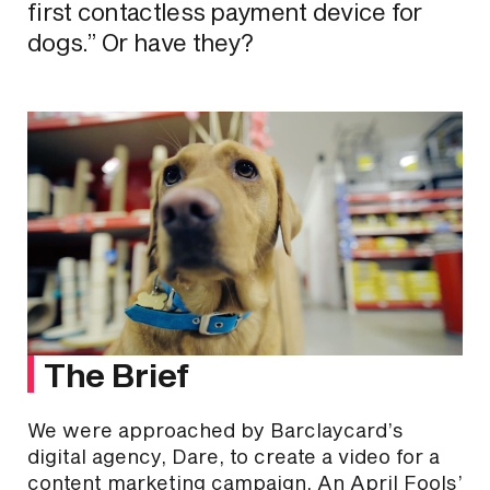
first contactless payment device for
dogs.” Or have they?
The Brief
We were approached by Barclaycard’s
digital agency, Dare, to create a video for a
content marketing campaign. An April Fools’