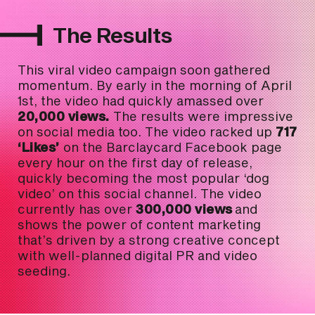
The Results
This viral video campaign soon gathered
momentum. By early in the morning of April
1st, the video had quickly amassed over
20,000 views.
The results were impressive
on social media too. The video racked up
717
‘Likes’
on the Barclaycard Facebook page
every hour on the first day of release,
quickly becoming the most popular ‘dog
video’ on this social channel. The video
currently has over
300,000 views
and
shows the power of content marketing
that’s driven by a strong creative concept
with well-planned digital PR and video
seeding.