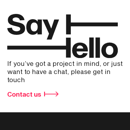
If you’ve got a project in mind, or just
want to have a chat, please get in
touch
Contact us