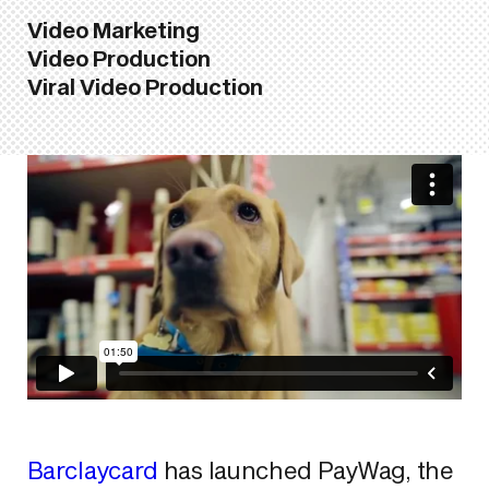
Video Marketing
Video Production
Viral Video Production
Barclaycard
has launched PayWag, the