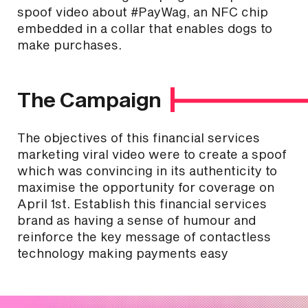
spoof video about #PayWag, an NFC chip
embedded in a collar that enables dogs to
make purchases.
The Campaign
The objectives of this financial services
marketing viral video were to create a spoof
which was convincing in its authenticity to
maximise the opportunity for coverage on
April 1st. Establish this financial services
brand as having a sense of humour and
reinforce the key message of contactless
technology making payments easy