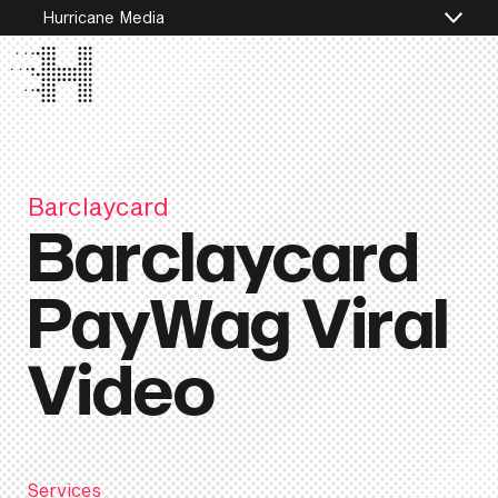
Hurricane Media
Barclaycard
Barclaycard
PayWag Viral
Video
Services